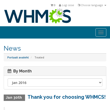
0
Logi sisse
Choose language
Togg
navi
News
Portaali avaleht
Teated
By Month
Thank you for choosing WHMCS!
Jan 30th