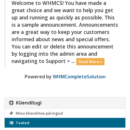
Welcome to WHMCS! You have made a
great choice and we want to help you get
up and running as quickly as possible. This
is a sample announcement. Announcements
are a great way to keep your customers
informed about news and special offers.
You can edit or delete this announcement
by logging into the admin area and
navigating to Support > ...
Read More »
Powered by
WHMCompleteSolution
Klienditugi
Minu klienditoe päringud
Teated